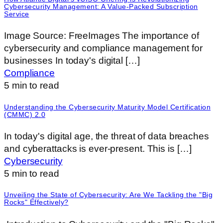
Cybersecurity Management: A Value-Packed Subscription
Service
‍Image Source: FreeImages ‍The importance of
cybersecurity and compliance management for
businesses In today's digital […]
Compliance
5
min to read
Understanding the Cybersecurity Maturity Model Certification
(CMMC) 2.0
‍In today's digital age, the threat of data breaches
and cyberattacks is ever-present. This is […]
Cybersecurity
5
min to read
Unveiling the State of Cybersecurity: Are We Tackling the "Big
Rocks" Effectively?