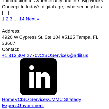
‍ Introduction to Cybersecurity and the "Big Rocks"
Concept In today's digital age, cybersecurity has
[…]
1
2
3
…
14
Next »
Address:
4920 W Cypress St, Ste 104 #5125 Tampa, FL
33607
Contact:
+1 813 304 2770
vCISOServices@adiit.us
Home
VCISO Services
CMMC Strategy
Experts
Government