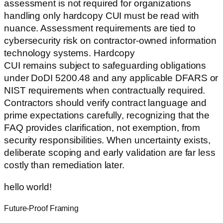
assessment is not required for organizations
handling only hardcopy CUI must be read with
nuance. Assessment requirements are tied to
cybersecurity risk on contractor-owned information
technology systems. Hardcopy
CUI remains subject to safeguarding obligations
under DoDI 5200.48 and any applicable DFARS or
NIST requirements when contractually required.
Contractors should verify contract language and
prime expectations carefully, recognizing that the
FAQ provides clarification, not exemption, from
security responsibilities. When uncertainty exists,
deliberate scoping and early validation are far less
costly than remediation later.
hello world!
Future-Proof Framing