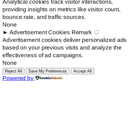
Analytical cookies track visitor interactions,
providing insights on metrics like visitor count,
bounce rate, and traffic sources.
None
►
Advertisement Cookies
Remark
Advertisement cookies deliver personalized ads
based on your previous visits and analyze the
effectiveness of ad campaigns.
None
Reject All
Save My Preferences
Accept All
Powered by