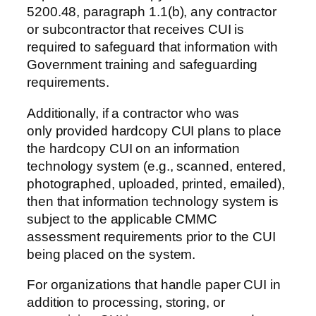
5200.48, paragraph 1.1(b), any contractor
or subcontractor that receives CUI is
required to safeguard that information with
Government training and safeguarding
requirements.
Additionally, if a contractor who was
only provided hardcopy CUI plans to place
the hardcopy CUI on an information
technology system (e.g., scanned, entered,
photographed, uploaded, printed, emailed),
then that information technology system is
subject to the applicable CMMC
assessment requirements prior to the CUI
being placed on the system.
For organizations that handle paper CUI in
addition to processing, storing, or