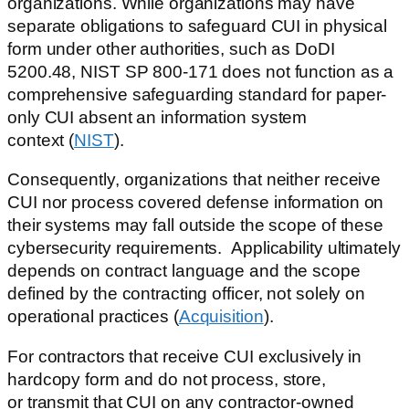
organizations. While organizations may have
separate obligations to safeguard CUI in physical
form under other authorities, such as DoDI
5200.48, NIST SP 800-171 does not function as a
comprehensive safeguarding standard for paper-
only CUI absent an information system
context (
NIST
).
Consequently, organizations that neither receive
CUI nor process covered defense information on
their systems may fall outside the scope of these
cybersecurity requirements. Applicability ultimately
depends on contract language and the scope
defined by the contracting officer, not solely on
operational practices (
Acquisition
).
For contractors that receive CUI exclusively in
hardcopy form and do not process, store,
or transmit that CUI on any contractor-owned