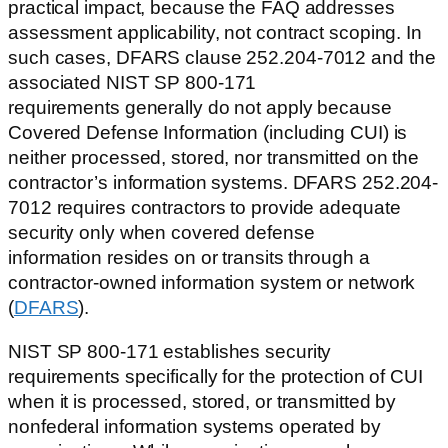
practical impact, because the FAQ addresses
assessment applicability, not contract scoping. In
such cases, DFARS clause 252.204-7012 and the
associated NIST SP 800-171
requirements generally do not apply because
Covered Defense Information (including CUI) is
neither processed, stored, nor transmitted on the
contractor’s information systems. DFARS 252.204-
7012 requires contractors to provide adequate
security only when covered defense
information resides on or transits through a
contractor-owned information system or network
(
DFARS
).
NIST SP 800-171 establishes security
requirements specifically for the protection of CUI
when it is processed, stored, or transmitted by
nonfederal information systems operated by