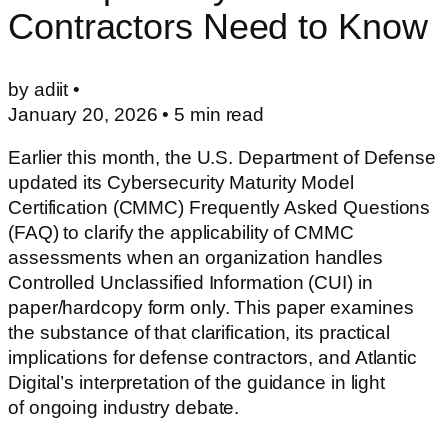
Contractors Need to Know
by adiit •
January 20, 2026
•
5
min read
Earlier this month, the U.S. Department of Defense
updated its Cybersecurity Maturity Model
Certification (CMMC) Frequently Asked Questions
(FAQ) to clarify the applicability of CMMC
assessments when an organization handles
Controlled Unclassified Information (CUI) in
paper/hardcopy form only. This paper examines
the substance of that clarification, its practical
implications for defense contractors, and Atlantic
Digital’s interpretation of the guidance in light
of ongoing industry debate.