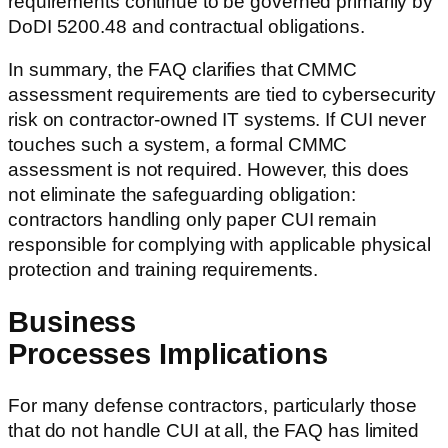
requirements continue to be governed primarily by
DoDI 5200.48 and contractual obligations.
In summary, the FAQ clarifies that CMMC
assessment requirements are tied to cybersecurity
risk on contractor-owned IT systems. If CUI never
touches such a system, a formal CMMC
assessment is not required. However, this does
not eliminate the safeguarding obligation:
contractors handling only paper CUI remain
responsible for complying with applicable physical
protection and training requirements.
Business
Processes Implications
For many defense contractors, particularly those
that do not handle CUI at all, the FAQ has limited