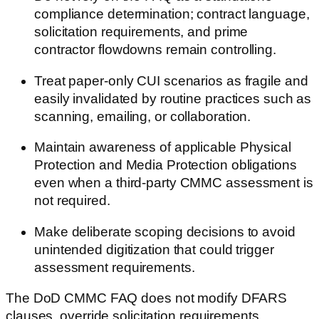
compliance determination; contract language,
solicitation requirements, and prime
contractor flowdowns remain controlling.
Treat paper-only CUI scenarios as fragile and
easily invalidated by routine practices such as
scanning, emailing, or collaboration.
Maintain awareness of applicable Physical
Protection and Media Protection obligations
even when a third-party CMMC assessment is
not required.
Make deliberate scoping decisions to avoid
unintended digitization that could trigger
assessment requirements.
The DoD CMMC FAQ does not modify DFARS
clauses, override solicitation requirements,