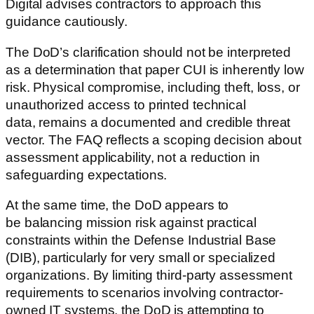
Digital advises contractors to approach this
guidance cautiously.
The DoD’s clarification should not be interpreted
as a determination that paper CUI is inherently low
risk. Physical compromise, including theft, loss, or
unauthorized access to printed technical
data, remains a documented and credible threat
vector. The FAQ reflects a scoping decision about
assessment applicability, not a reduction in
safeguarding expectations.
At the same time, the DoD appears to
be balancing mission risk against practical
constraints within the Defense Industrial Base
(DIB), particularly for very small or specialized
organizations. By limiting third-party assessment
requirements to scenarios involving contractor-
owned IT systems, the DoD is attempting to