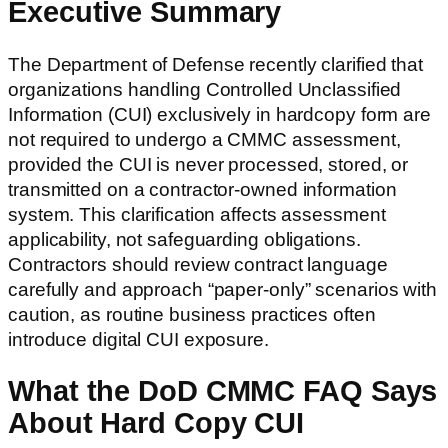
Executive Summary
The Department of Defense recently clarified that
organizations handling Controlled Unclassified
Information (CUI) exclusively in hardcopy form are
not required to undergo a CMMC assessment,
provided the CUI is never processed, stored, or
transmitted on a contractor-owned information
system. This clarification affects assessment
applicability, not safeguarding obligations.
Contractors should review contract language
carefully and approach “paper-only” scenarios with
caution, as routine business practices often
introduce digital CUI exposure.
What the DoD CMMC FAQ Says
About Hard Copy CUI