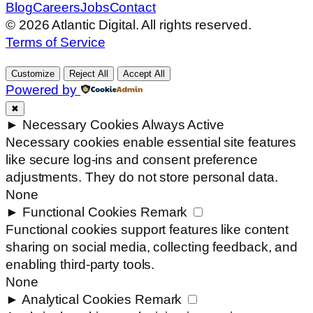
Blog
Careers
Jobs
Contact
© 2026 Atlantic Digital. All rights reserved.
Terms of Service
Customize
Reject All
Accept All
Powered by
✖
►
Necessary Cookies
Always Active
Necessary cookies enable essential site features
like secure log-ins and consent preference
adjustments. They do not store personal data.
None
►
Functional Cookies
Remark
Functional cookies support features like content
sharing on social media, collecting feedback, and
enabling third-party tools.
None
►
Analytical Cookies
Remark