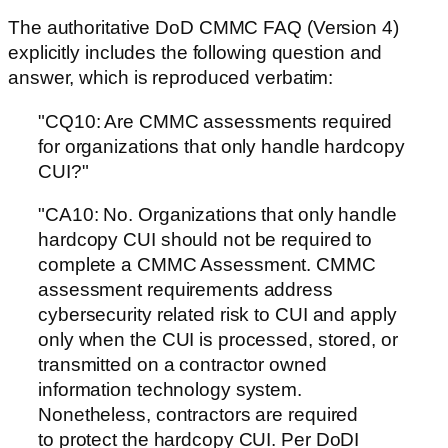
The authoritative DoD CMMC FAQ (Version 4)
explicitly includes the following question and
answer, which is reproduced verbatim:
"CQ10: Are CMMC assessments required
for organizations that only handle hardcopy
CUI?"
"CA10: No. Organizations that only handle
hardcopy CUI should not be required to
complete a CMMC Assessment. CMMC
assessment requirements address
cybersecurity related risk to CUI and apply
only when the CUI is processed, stored, or
transmitted on a contractor owned
information technology system.
Nonetheless, contractors are required
to protect the hardcopy CUI. Per DoDI