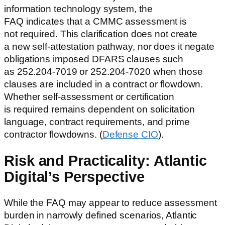
information technology system, the
FAQ indicates that a CMMC assessment is
not required. This clarification does not create
a new self-attestation pathway, nor does it negate
obligations imposed DFARS clauses such
as 252.204-7019 or 252.204-7020 when those
clauses are included in a contract or flowdown.
Whether self-assessment or certification
is required remains dependent on solicitation
language, contract requirements, and prime
contractor flowdowns. (
Defense CIO
).
Risk and Practicality: Atlantic
Digital’s Perspective
While the FAQ may appear to reduce assessment
burden in narrowly defined scenarios, Atlantic