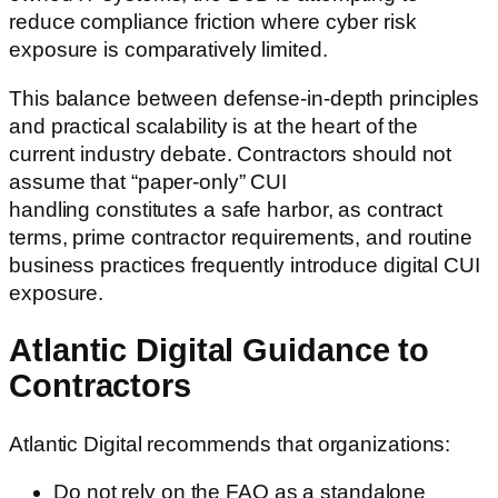
reduce compliance friction where cyber risk
exposure is comparatively limited.
This balance between defense-in-depth principles
and practical scalability is at the heart of the
current industry debate. Contractors should not
assume that “paper-only” CUI
handling constitutes a safe harbor, as contract
terms, prime contractor requirements, and routine
business practices frequently introduce digital CUI
exposure.
Atlantic Digital Guidance to
Contractors
Atlantic Digital recommends that organizations:
Do not rely on the FAQ as a standalone