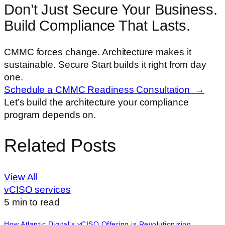
Don’t Just Secure Your Business.
Build Compliance That Lasts.
CMMC forces change. Architecture makes it
sustainable. Secure Start builds it right from day
one.
Schedule a CMMC Readiness Consultation →
Let’s build the architecture your compliance
program depends on.
Related Posts
View All
vCISO services
5
min to read
How Atlantic Digital's vCISO Offering is Revolutionizing