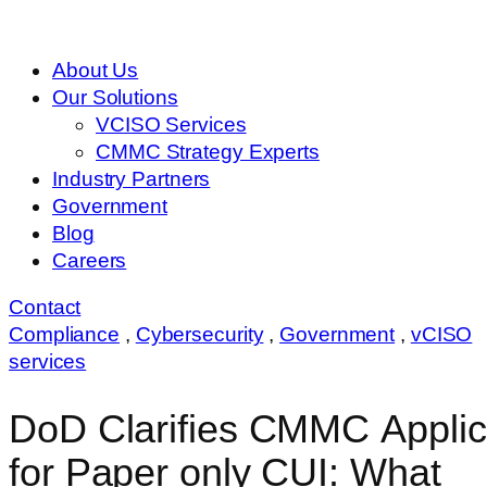
About Us
Our Solutions
VCISO Services
CMMC Strategy Experts
Industry Partners
Government
Blog
Careers
Contact
Compliance
,
Cybersecurity
,
Government
,
vCISO
services
DoD Clarifies CMMC Applica
for Paper only CUI: What