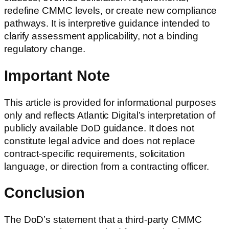
redefine CMMC levels, or create new compliance
pathways. It is interpretive guidance intended to
clarify assessment applicability, not a binding
regulatory change.
Important Note
This article is provided for informational purposes
only and reflects Atlantic Digital’s interpretation of
publicly available DoD guidance. It does not
constitute legal advice and does not replace
contract-specific requirements, solicitation
language, or direction from a contracting officer.
Conclusion
The DoD’s statement that a third-party CMMC