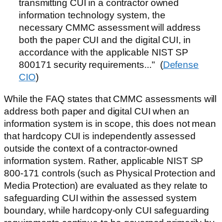
transmitting CUI in a contractor owned
information technology system, the
necessary CMMC assessment will address
both the paper CUI and the digital CUI, in
accordance with the applicable NIST SP
800171 security requirements..." (
Defense
CIO
)
While the FAQ states that CMMC assessments will
address both paper and digital CUI when an
information system is in scope, this does not mean
that hardcopy CUI is independently assessed
outside the context of a contractor-owned
information system. Rather, applicable NIST SP
800-171 controls (such as Physical Protection and
Media Protection) are evaluated as they relate to
safeguarding CUI within the assessed system
boundary, while hardcopy-only CUI safeguarding