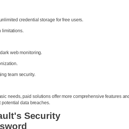
imited credential storage for free users.
 limitations.
 dark web monitoring.
onization.
ing team security.
basic needs, paid solutions offer more comprehensive features a
t potential data breaches.
ult's Security
ssword