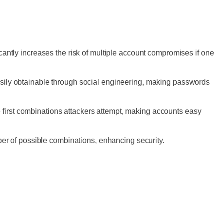
cantly increases the risk of multiple account compromises if one
asily obtainable through social engineering, making passwords
first combinations attackers attempt, making accounts easy
mber of possible combinations, enhancing security.