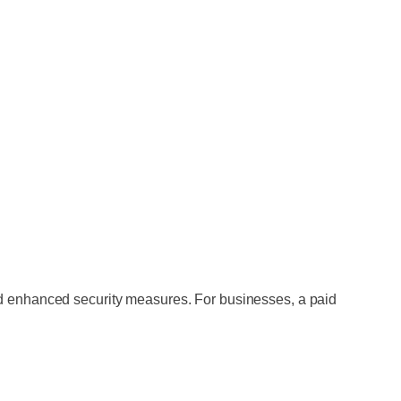
nd enhanced security measures. For businesses, a paid