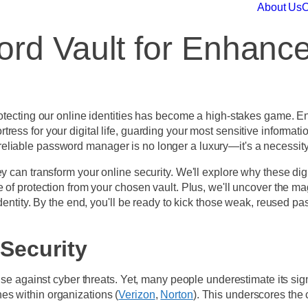
About Us
O
rd Vault for Enhance
rotecting our online identities has become a high-stakes game. E
 a fortress for your digital life, guarding your most sensitive info
eliable password manager is no longer a luxury—it's a necessit
y can transform your online security. We'll explore why these digi
 of protection from your chosen vault. Plus, we'll uncover the mag
 identity. By the end, you'll be ready to kick those weak, reuse
Security
nse against cyber threats. Yet, many people underestimate its signi
es within organizations (
Verizon
,
Norton
). This underscores the 