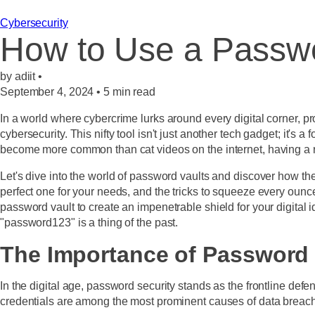
Cybersecurity
How to Use a Passwo
by adiit •
September 4, 2024
•
5
min read
In a world where cybercrime lurks around every digital corner, p
cybersecurity. This nifty tool isn't just another tech gadget; it's
become more common than cat videos on the internet, having a r
Let's dive into the world of password vaults and discover how the
perfect one for your needs, and the tricks to squeeze every ounce
password vault to create an impenetrable shield for your digital
"password123" is a thing of the past.
The Importance of Password 
In the digital age, password security stands as the frontline defe
credentials are among the most prominent causes of data breach