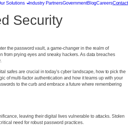
ur Solutions
Industry Partners
Government
Blog
Careers
Contact
d Security
nter the password vault, a game-changer in the realm of
rmation from prying eyes and sneaky hackers. As data breaches
y.
tal safes are crucial in today's cyber landscape, how to pick the
ic of multi-factor authentication and how it teams up with your
d passwords to the curb and embrace a future where remembering
ficance, leaving their digital lives vulnerable to attacks. Stolen
critical need for robust password practices.