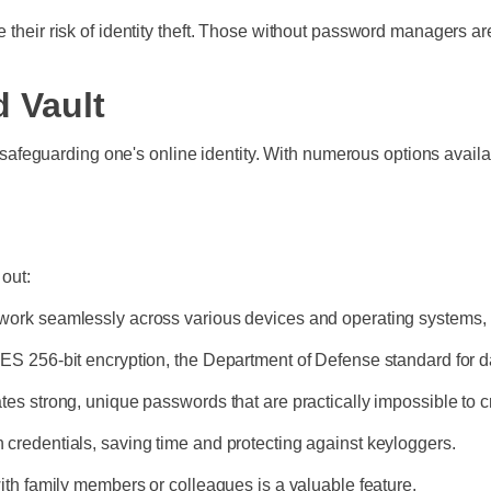
 their risk of identity theft. Those without password managers are
 Vault
or safeguarding one's online identity. With numerous options availa
 out:
work seamlessly across various devices and operating systems
S 256-bit encryption, the Department of Defense standard for d
es strong, unique passwords that are practically impossible to c
ogin credentials, saving time and protecting against keyloggers.
ith family members or colleagues is a valuable feature.