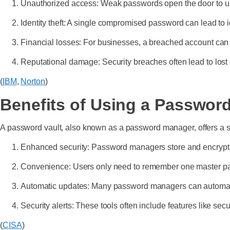
Unauthorized access: Weak passwords open the door to un
Identity theft: A single compromised password can lead to id
Financial losses: For businesses, a breached account can res
Reputational damage: Security breaches often lead to lost
(
IBM
,
Norton
)
Benefits of Using a Password
A password vault, also known as a password manager, offers a so
Enhanced security: Password managers store and encrypt pa
Convenience: Users only need to remember one master pas
Automatic updates: Many password managers can automati
Security alerts: These tools often include features like sec
(
CISA
)