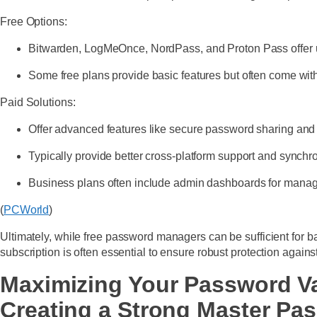
Free Options:
Bitwarden, LogMeOnce, NordPass, and Proton Pass offer unl
Some free plans provide basic features but often come with
Paid Solutions:
Offer advanced features like secure password sharing and
Typically provide better cross-platform support and synchr
Business plans often include admin dashboards for manag
(
PCWorld
)
Ultimately, while free password managers can be sufficient for 
subscription is often essential to ensure robust protection agains
Maximizing Your Password Va
Creating a Strong Master Pa