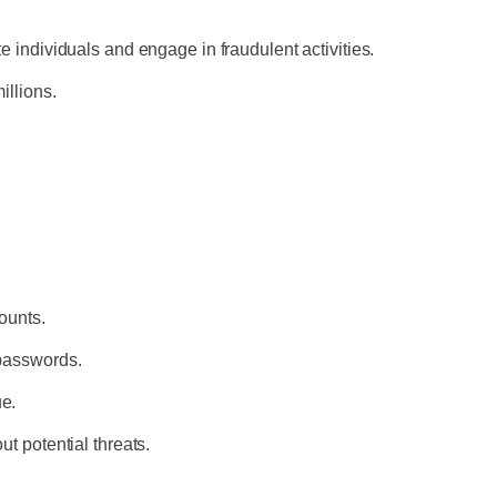
te individuals and engage in fraudulent activities.
millions.
counts.
 passwords.
ue.
ut potential threats.