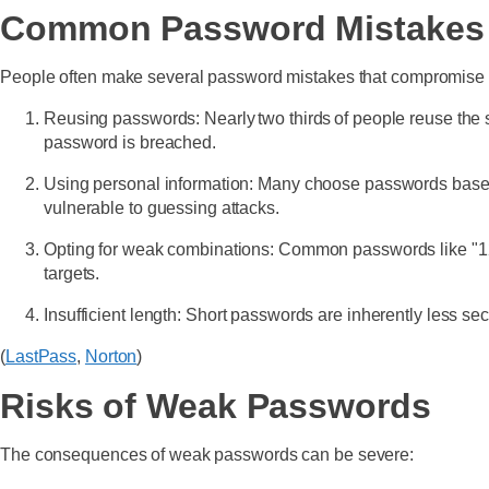
Common Password Mistakes
People often make several password mistakes that compromise t
Reusing passwords: Nearly two thirds of people reuse the s
password is breached.
Using personal information: Many choose passwords based o
vulnerable to guessing attacks.
Opting for weak combinations: Common passwords like "123
targets.
Insufficient length: Short passwords are inherently less s
(
LastPass
,
Norton
)
Risks of Weak Passwords
The consequences of weak passwords can be severe: