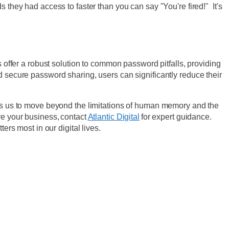
ey had access to faster than you can say "You're fired!" It's
s offer a robust solution to common password pitfalls, providing
d secure password sharing, users can significantly reduce their
lows us to move beyond the limitations of human memory and the
re your business, contact
Atlantic Digital
for expert guidance.
ers most in our digital lives.