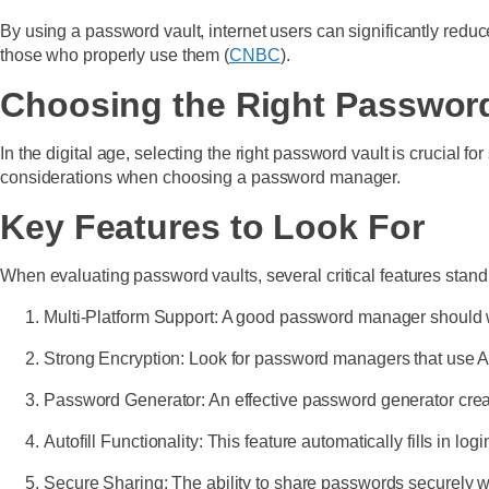
By using a password vault, internet users can significantly reduce
those who properly use them (
CNBC
).
Choosing the Right Password
In the digital age, selecting the right password vault is crucial f
considerations when choosing a password manager.
Key Features to Look For
When evaluating password vaults, several critical features stand
Multi-Platform Support: A good password manager should 
Strong Encryption: Look for password managers that use AE
Password Generator: An effective password generator creat
Autofill Functionality: This feature automatically fills in l
Secure Sharing: The ability to share passwords securely w