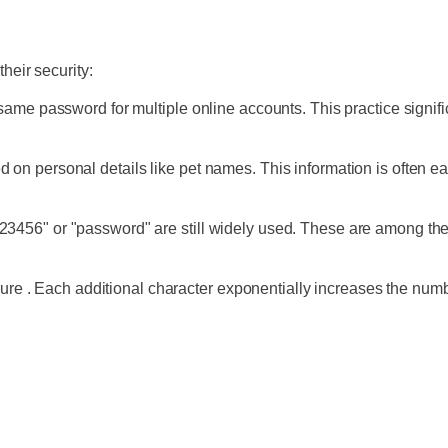
heir security:
ame password for multiple online accounts. This practice signifi
n personal details like pet names. This information is often e
456" or "password" are still widely used. These are among the 
ecure . Each additional character exponentially increases the nu