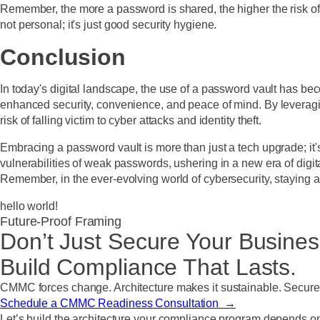
Remember, the more a password is shared, the higher the risk o
not personal; it's just good security hygiene.
Conclusion
In today's digital landscape, the use of a password vault has bec
enhanced security, convenience, and peace of mind. By leveraging
risk of falling victim to cyber attacks and identity theft.
Embracing a password vault is more than just a tech upgrade; it
vulnerabilities of weak passwords, ushering in a new era of digi
Remember, in the ever-evolving world of cybersecurity, staying ahe
hello world!
Future-Proof Framing
Don’t Just Secure Your Busines
Build Compliance That Lasts.
CMMC forces change. Architecture makes it sustainable. Secure St
Schedule a CMMC Readiness Consultation →
Let’s build the architecture your compliance program depends o