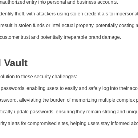
authorized entry into personal and business accounts.
entity theft, with attackers using stolen credentials to impersona
ult in stolen funds or intellectual property, potentially costing 
 customer trust and potentially irreparable brand damage.
 Vault
lution to these security challenges:
sswords, enabling users to easily and safely log into their ac
sword, alleviating the burden of memorizing multiple complex
cally update passwords, ensuring they remain strong and uniq
urity alerts for compromised sites, helping users stay informed abo