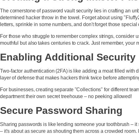
The cornerstone of password vault security lies in crafting an u
determined hacker throw in the towel. Forget about using "Fluff
letters, sprinkle in some numbers, and don't forget those special
For those who struggle to remember complex strings, consider usi
mouthful but also takes centuries to crack. Just remember, your 
Enabling Additional Security
Two-factor authentication (2FA) is like adding a moat filled with 
layer of defense that makes hackers think twice before attempting 
For businesses, creating separate "Collections" for different
department their own secret treehouse – no peeking allowed!
Secure Password Sharing
Sharing passwords is like lending someone your toothbrush – it
– it's about as secure as shouting them across a crowded room.