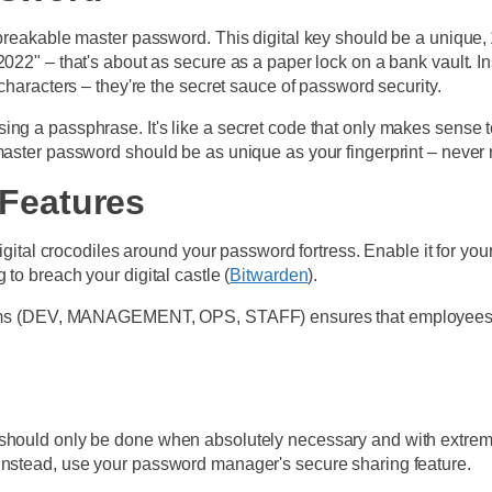
nbreakable master password. This digital key should be a unique,
y2022" – that's about as secure as a paper lock on a bank vault
 characters – they're the secret sauce of password security.
ng a passphrase. It's like a secret code that only makes sense to
master password should be as unique as your fingerprint – never r
 Features
digital crocodiles around your password fortress. Enable it for you
to breach your digital castle (
Bitwarden
).
 teams (DEV, MANAGEMENT, OPS, STAFF) ensures that employees on
 should only be done when absolutely necessary and with extreme
 Instead, use your password manager's secure sharing feature.