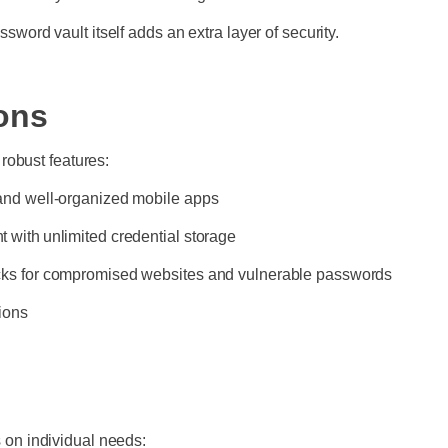
sword vault itself adds an extra layer of security.
ons
robust features:
 and well-organized mobile apps
 with unlimited credential storage
ecks for compromised websites and vulnerable passwords
ions
on individual needs: