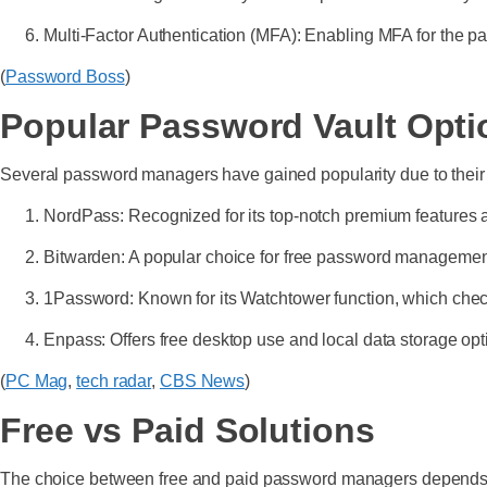
Multi-Factor Authentication (MFA): Enabling MFA for the pas
(
Password Boss
)
Popular Password Vault Opti
Several password managers have gained popularity due to their 
NordPass: Recognized for its top-notch premium features
Bitwarden: A popular choice for free password management
1Password: Known for its Watchtower function, which ch
Enpass: Offers free desktop use and local data storage opt
(
PC Mag
,
tech radar
,
CBS News
)
Free vs Paid Solutions
The choice between free and paid password managers depends 