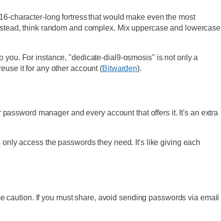
 16-character-long fortress that would make even the most
. Instead, think random and complex. Mix uppercase and lowercase
 you. For instance, "dedicate-dial9-osmosis" is not only a
euse it for any other account (
Bitwarden
).
r password manager and every account that offers it. It's an extra
ly access the passwords they need. It's like giving each
 caution. If you must share, avoid sending passwords via email