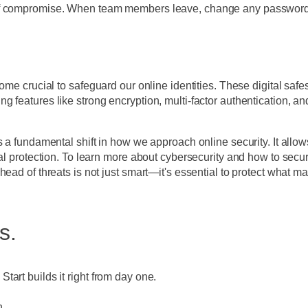
f compromise. When team members leave, change any passwords th
ome crucial to safeguard our online identities. These digital safe
 features like strong encryption, multi-factor authentication, an
's a fundamental shift in how we approach online security. It al
tal protection. To learn more about cybersecurity and how to secu
ad of threats is not just smart—it's essential to protect what matt
s.
art builds it right from day one.
n.