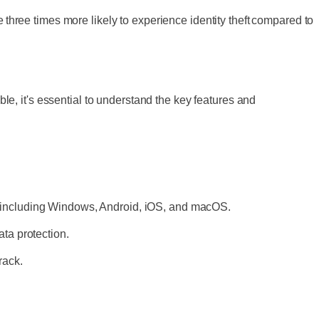
 three times more likely to experience identity theft compared to
ble, it's essential to understand the key features and
, including Windows, Android, iOS, and macOS.
ata protection.
rack.